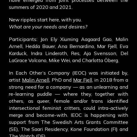
have emerged from joint processes between the
summers of 2020 and 2021.
New ripples start here, with you.
What are your needs and desires?
Participants: Jon Ely Xiuming Aagaard Gao, Malin
Arnell, Hedda Bauer, Ana Bernardino, Mar Fjell, Eva
Karduck, Indra Linderoth, Res, Aja Svensson, Del
LaGrace Volcano, Mike Wei, and Charlotta Öberg.
In Each Other’s Company (IEOC) was initiated by,
artist
Malin Arnell
, PhD and
Mar Fjell
, in 2018 from a
strong need for a company — as an unlearning and
re-learning puddle — where they, together with
others, as queer, female and/or trans identified
intersectional feminist critters, could intra-actively
merge and become-with. IEOC is happening with
support from The Swedish Arts Grants Committee
(SE), The Saari Residency, Kone Foundation (FI) and
The Watch (DE).