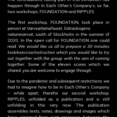
happen through In Each Other’s Company’s, so far,
two workshops; FOUNDATION and RIPPLES.
The first workshop, FOUNDATION, took place in
person at Varvsarbetarhuset, Sätraskogens
naturreservat, south of Stockholm in the summer of
2020. In the open call for FOUNDATION one could
read:
We would like us all to prepare a 30 minutes
task/exercise/instruction which you would like to try
out together with the group with the aim of coming
together.
Some of the eleven scores which we
shared, you are welcome to engage through.
Due to the pandemic and subsequent restrictions we
had to imagine how to be In Each Other’s Company
– while apart, therefor our second workshop,
RIPPLES, unfolded as a publication and is still
unfolding in this very now. The publication
assembles texts, notes, drawings and images which