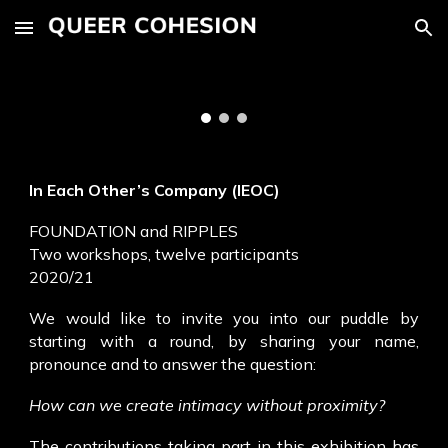
Skip to main content
Skip to navigation
In Each Other’s Company (IEOC)
FOUNDATION and RIPPLES
Two workshops, twelve participants
2020/21
We would like to invite you into our puddle by
starting with a round, by sharing your name,
pronounce and to answer the question:
How can we create intimacy without proximity?
The contributions taking part in this exhibition has