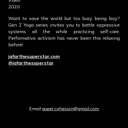
Video
2020
Want to save the world but too busy being lazy?
Gen Z Yoga series invites you to battle oppressive
systems all the while practicing self-care.
Performative activism has never been this relaxing
before!
jafarthesuperstar.com
@jafarthesuperstar
Email
queer.cohesion@gmail.com