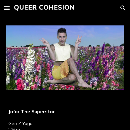
Skip to main content
Skip to navigation
Jafar The Superstar
Gen Z Yoga